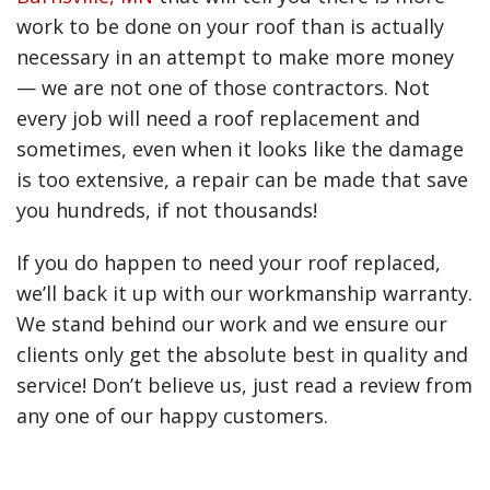
Senior housing roofing
work to be done on your roof than is actually
Student housing roofing
necessary in an attempt to make more money
— we are not one of those contractors. Not
every job will need a roof replacement and
sometimes, even when it looks like the damage
is too extensive, a repair can be made that save
you hundreds, if not thousands!
If you do happen to need your roof replaced,
we’ll back it up with our workmanship warranty.
We stand behind our work and we ensure our
clients only get the absolute best in quality and
service! Don’t believe us, just read a review from
any one of our happy customers.