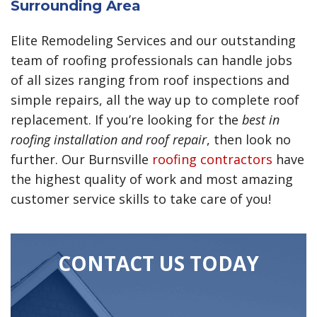
Surrounding Area
Elite Remodeling Services and our outstanding
team of roofing professionals can handle jobs
of all sizes ranging from roof inspections and
simple repairs, all the way up to complete roof
replacement. If you’re looking for the
best in
roofing installation and roof repair
, then look no
further. Our Burnsville
roofing contractors
have
the highest quality of work and most amazing
customer service skills to take care of you!
CONTACT US TODAY