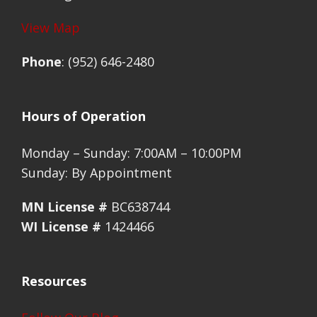
View Map
Phone
: (952) 646-2480
Hours of Operation
Monday – Sunday: 7:00AM – 10:00PM
Sunday: By Appointment
MN License #
BC638744
WI License #
1424466
Resources