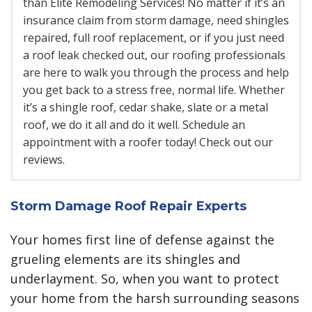
than Elite Remodeling Services! No matter if it’s an
insurance claim from storm damage, need shingles
repaired, full roof replacement, or if you just need
a roof leak checked out, our roofing professionals
are here to walk you through the process and help
you get back to a stress free, normal life. Whether
it’s a shingle roof, cedar shake, slate or a metal
roof, we do it all and do it well. Schedule an
appointment with a roofer today! Check out our
reviews.
Commercial Roofing
Apartment & Townhouse Roofing
Storm Damage Roof Repair Experts
Commercial projects in Burnsville require a very
Our roofing contractors understands the challenges that come
along with multifamily dwellings like apartment and town home
specialized knowledge which we are well versed in.
Your homes first line of defense against the
roofing projects. Coordinating deliveries, managing owner
Commercial roofing projects
have a much larger
grueling elements are its shingles and
expectations and keeping a clean work area are all part of our
scope and more moving parts than your typical
process. Here are the different types of multi-family roofs we
underlayment. So, when you want to protect
residential jobs and therefore require a more
work on:
your home from the harsh surrounding seasons
specialized management process. We are able to