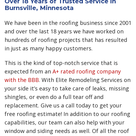
Over 18 Years of Trusted Service in
Burnsville, Minnesota
We have been in the roofing business since 2001
and over the last 18 years we have worked on
hundreds of roofing projects that has resulted
in just as many happy customers.
This is the kind of top-notch service that is
expected from an
A+ rated roofing company
with the BBB
. With Elite Remodeling Services on
your side it’s easy to take care of leaks, missing
shingles, or even do a full tear off and
replacement. Give us a call today to get your
free roofing estimate! In addition to our roofing
capabilities, our team can also help with your
window and siding needs as well. Of all the roof