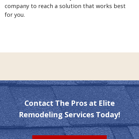
company to reach a solution that works best
for you.
Contact The Pros at Elite
Remodeling Services Today!