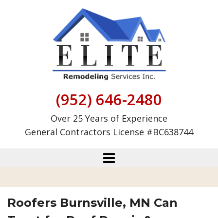
Skip
to
content
(952) 646-2480
Over 25 Years of Experience
General Contractors License #BC638744
Roofers Burnsville, MN Can