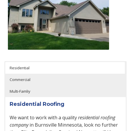
Residential
Commercial
Multi-Famliy
Residential Roofing
We want to work with a quality
residential roofing
company
in Burnsville Minnesota, look no further