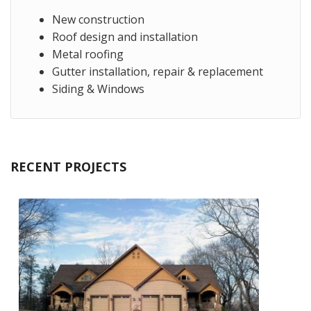
New construction
Roof design and installation
Metal roofing
Gutter installation, repair & replacement
Siding & Windows
RECENT PROJECTS