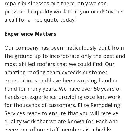
repair businesses out there, only we can
provide the quality work that you need! Give us
a call for a free quote today!
Experience Matters
Our company has been meticulously built from
the ground up to incorporate only the best and
most skilled roofers that we could find. Our
amazing roofing team exceeds customer
expectations and have been working hand in
hand for many years. We have over 50 years of
hands-on experience providing excellent work
for thousands of customers. Elite Remodeling
Services ready to ensure that you will receive
quality work that we are known for. Each and
every one of our staff members is a highly