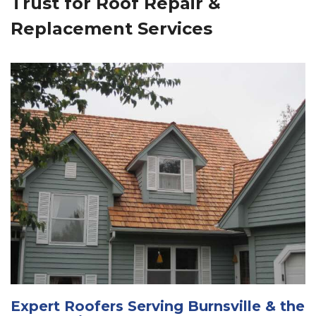
Trust for Roof Repair &
Replacement Services
Expert Roofers Serving Burnsville & the