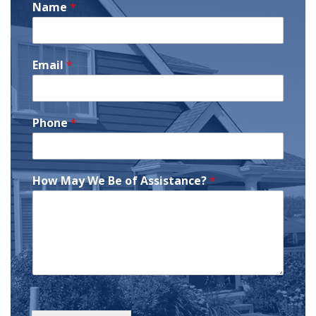
Name
*
Email
*
Phone
*
How May We Be of Assistance?
*