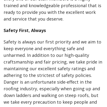
trained and knowledgeable professional that is
ready to provide you with the excellent work
and service that you deserve.
Safety First, Always
Safety is always our first priority and we aim to
keep everyone and everything safe and
unharmed. In addition to our high-quality
craftsmanship and fair pricing, we take pride in
maintaining our excellent safety ratings and
adhering to the strictest of safety policies.
Danger is an unfortunate side-effect in the
roofing industry, especially when going up and
down ladders and walking on steep roofs, but
we take every precaution to keep people and