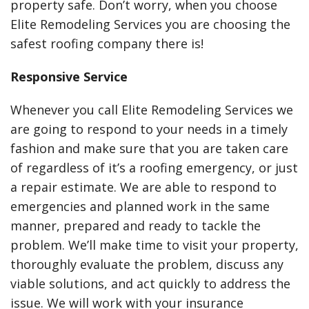
property safe. Don’t worry, when you choose
Elite Remodeling Services you are choosing the
safest roofing company there is!
Responsive Service
Whenever you call Elite Remodeling Services we
are going to respond to your needs in a timely
fashion and make sure that you are taken care
of regardless of it’s a roofing emergency, or just
a repair estimate. We are able to respond to
emergencies and planned work in the same
manner, prepared and ready to tackle the
problem. We’ll make time to visit your property,
thoroughly evaluate the problem, discuss any
viable solutions, and act quickly to address the
issue. We will work with your insurance