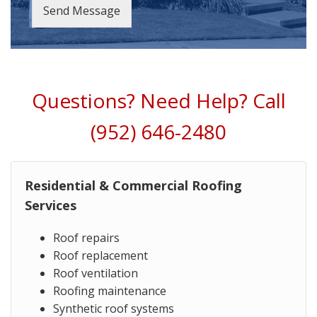
Send Message
Questions? Need Help? Call
(952) 646-2480
Residential & Commercial Roofing
Services
Roof repairs
Roof replacement
Roof ventilation
Roofing maintenance
Synthetic roof systems