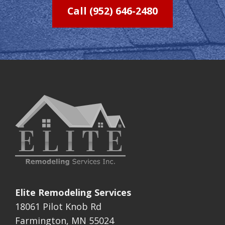
Call (952) 646-2480
Elite Remodeling Services
18061 Pilot Knob Rd
Farmington, MN 55024