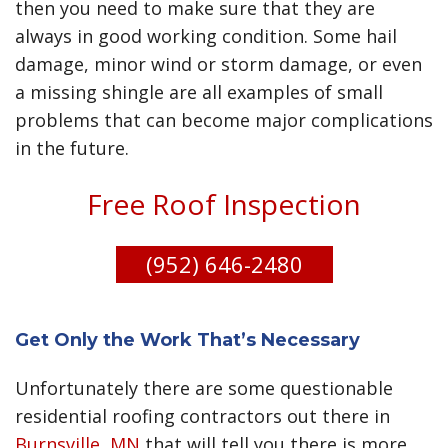
Apartment roofing
then you need to make sure that they are
help ease tension with regular foot traffic and
Condo roofing
always in good working condition. Some hail
possible obstructions and have perfected this
Townhome roofing
damage, minor wind or storm damage, or even
process over the last 18+ years. We can repair or
Multi-unit roofing
install EPDM, TPO, PVC, Modified Bitumen roofs,
a missing shingle are all examples of small
Multi-dwelling roofing
Flat Roofs, and much more We can also work with
problems that can become major complications
Multi-story roofing
your insurance company to address any claims
in the future.
Commercial residential roofing
that you have had approved.
Community roofing
Free Roof Inspection
Shared roofing
Group roofing
(952) 646-2480
Collective roofing
Cooperative roofing
Complex roofing
High-density roofing
Get Only the Work That’s Necessary
Affordable housing roofing
Unfortunately there are some questionable
Section 8 roofing
residential roofing contractors out there in
Public housing roofing
Burnsville, MN
that will tell you there is more