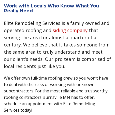
Work with Locals Who Know What You
Really Need
Elite Remodeling Services is a family owned and
operated roofing and
siding company
that
serving the area for almost a quarter of a
century. We believe that it takes someone from
the same area to truly understand and meet
our client’s needs. Our pro team is comprised of
local residents just like you.
We offer own full-time roofing crew so you won’t have
to deal with the risks of working with unknown
subcontractors. For the most reliable and trustworthy
roofing contractors Burnsville MN has to offer,
schedule an appointment with Elite Remodeling
Services today!