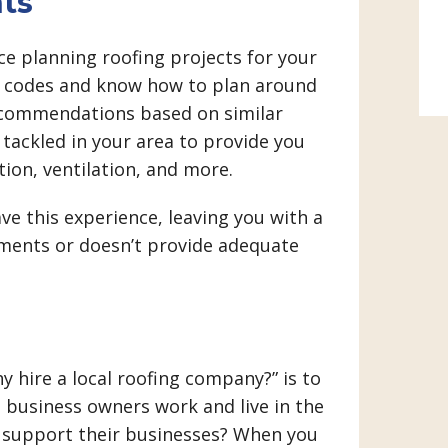
ts
nce planning roofing projects for your
ng codes and know how to plan around
ecommendations based on similar
ackled in your area to provide you
tion, ventilation, and more.
e this experience, leaving you with a
ements or doesn’t provide adequate
 hire a local roofing company?” is to
 business owners work and live in the
 support their businesses? When you