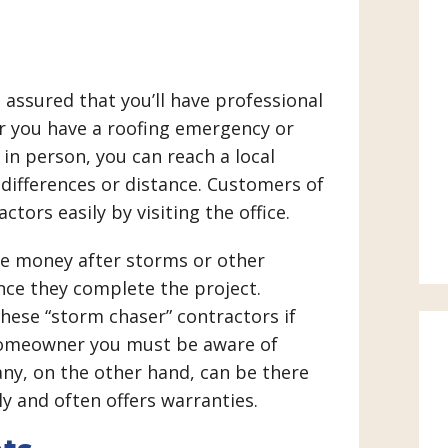
t assured that you’ll have professional
r you have a roofing emergency or
 in person, you can reach a local
differences or distance. Customers of
ctors easily by visiting the office.
ke money after storms or other
ce they complete the project.
ese “storm chaser” contractors if
a homeowner you must be aware of
any, on the other hand, can be there
y and often offers warranties.