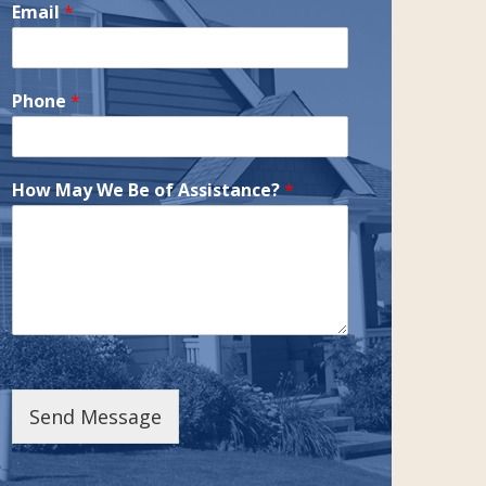
Email
*
Phone
*
How May We Be of Assistance?
*
Send Message