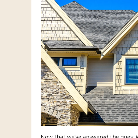
Now that we’ve answered the questio