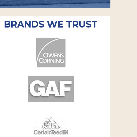
BRANDS WE TRUST