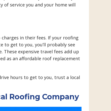
ty of service you and your home will
charges in their fees. If your roofing
e to get to you, you’ll probably see
te. These expensive travel fees add up
ted as an affordable roof replacement
ive hours to get to you, trust a local
cal Roofing Company