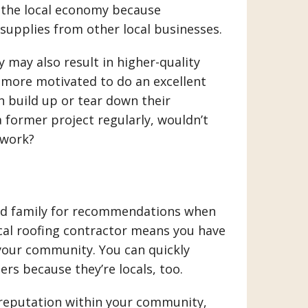
o the local economy because
supplies from other local businesses.
 may also result in higher-quality
 more motivated to do an excellent
n build up or tear down their
a former project regularly, wouldn’t
 work?
and family for recommendations when
ocal roofing contractor means you have
your community. You can quickly
rs because they’re locals, too.
 reputation within your community,