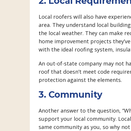
2. Local Requiremen
Local roofers will also have experie
area. They understand local buildi
the local weather. They can make r
home improvement projects they’ve t
with the ideal roofing system, insula
An out-of-state company may not hav
roof that doesn’t meet code requir
protection against the elements.
3. Community
Another answer to the question, “Why
support your local community. Local
same community as you, so why not