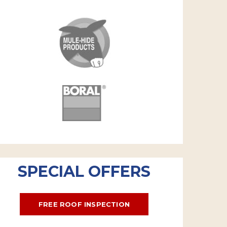
SPECIAL OFFERS
FREE ROOF INSPECTION