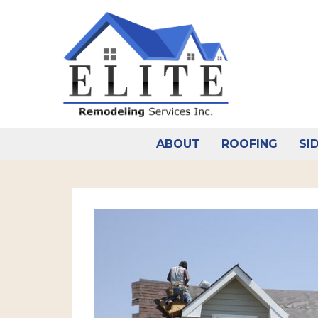
Skip
to
content
ABOUT
ROOFING
SI