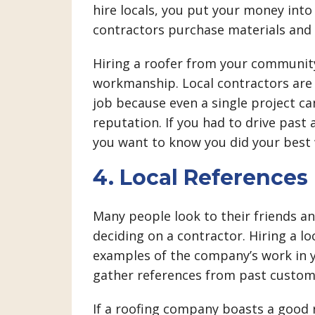
hire locals, you put your money int
contractors purchase materials and 
Hiring a roofer from your community
workmanship. Local contractors are
job because even a single project ca
reputation. If you had to drive past 
you want to know you did your best
4. Local References
Many people look to their friends 
deciding on a contractor. Hiring a l
examples of the company’s work in 
gather references from past custome
If a roofing company boasts a good