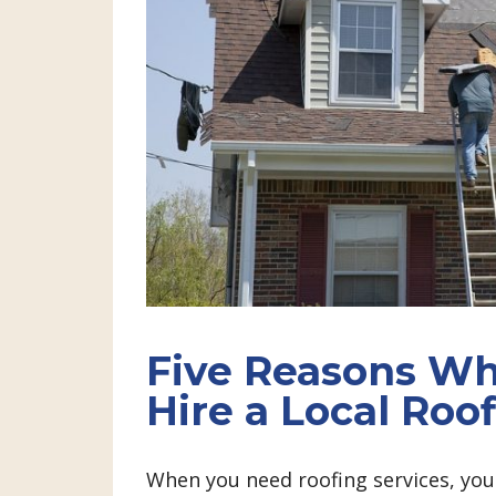
Five Reasons Wh
Hire a Local Ro
When you need roofing services, you 