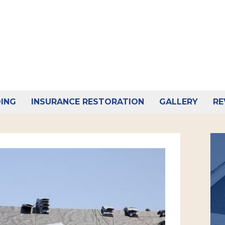
DING
INSURANCE RESTORATION
GALLERY
RE