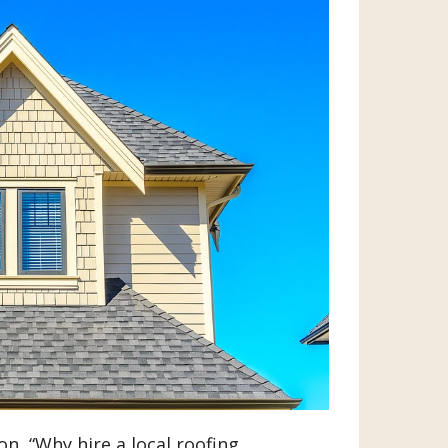
n, “Why hire a local roofing