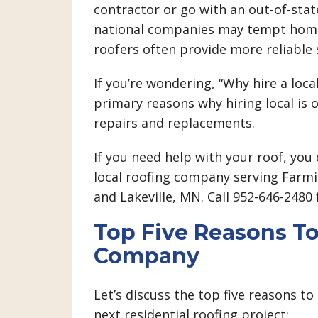
contractor or go with an out-of-sta
national companies may tempt homeo
roofers often provide more reliable 
If you’re wondering, “Why hire a loca
primary reasons why hiring local is 
repairs and replacements.
If you need help with your roof, you 
local roofing company serving Farmin
and Lakeville, MN. Call 952-646-2480
Top Five Reasons To
Company
Let’s discuss the top five reasons to
next residential roofing project: