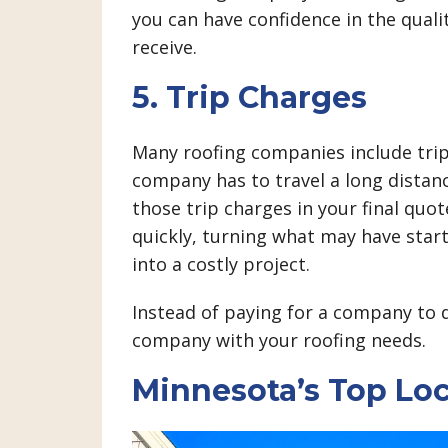
you can have confidence in the quali
receive.
5. Trip Charges
Many roofing companies include trip 
company has to travel a long distanc
those trip charges in your final quo
quickly, turning what may have star
into a costly project.
Instead of paying for a company to dr
company with your roofing needs.
Minnesota’s Top Lo