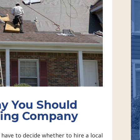
y You Should
ofing Company
have to decide whether to hire a local