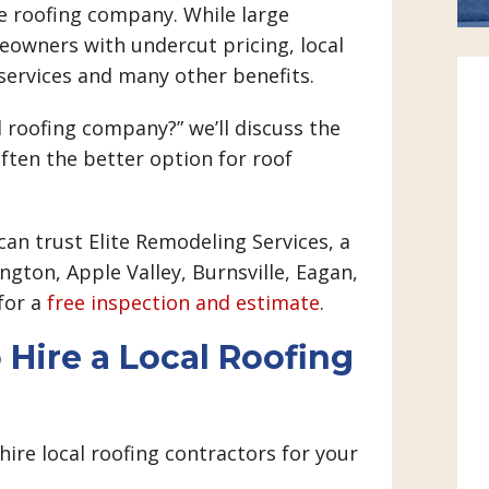
te roofing company. While large
wners with undercut pricing, local
services and many other benefits.
l roofing company?” we’ll discuss the
often the better option for roof
can trust Elite Remodeling Services, a
gton, Apple Valley, Burnsville, Eagan,
 for a
free inspection and estimate
.
 Hire a Local Roofing
 hire local roofing contractors for your