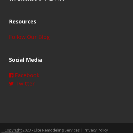
Resources
Follow Our Blog
Social Media
Facebook
Twitter
Copyright 2023 -
Elite Remodeling Services
|
Privacy Policy