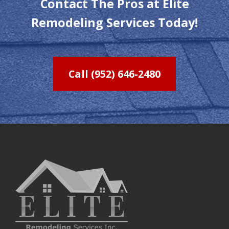
Contact The Pros at Elite
Remodeling Services Today!
Call (952) 646-2480