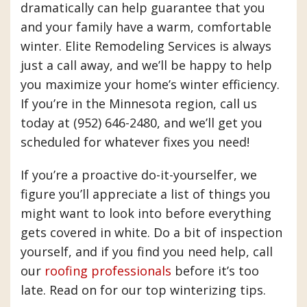
dramatically can help guarantee that you
and your family have a warm, comfortable
winter. Elite Remodeling Services is always
just a call away, and we’ll be happy to help
you maximize your home’s winter efficiency.
If you’re in the Minnesota region, call us
today at (952) 646-2480, and we’ll get you
scheduled for whatever fixes you need!
If you’re a proactive do-it-yourselfer, we
figure you’ll appreciate a list of things you
might want to look into before everything
gets covered in white. Do a bit of inspection
yourself, and if you find you need help, call
our
roofing professionals
before it’s too
late. Read on for our top winterizing tips.