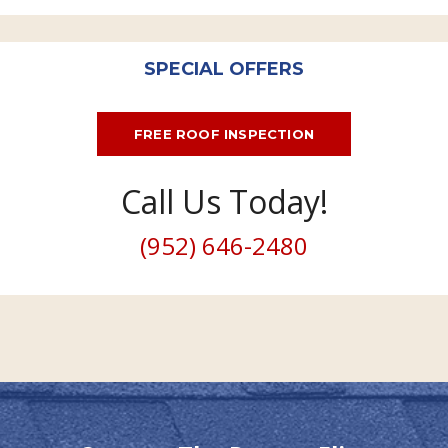
SPECIAL OFFERS
FREE ROOF INSPECTION
Call Us Today!
(952) 646-2480