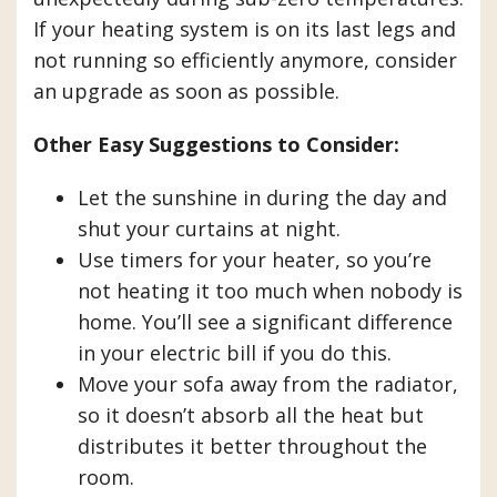
If your heating system is on its last legs and
not running so efficiently anymore, consider
an upgrade as soon as possible.
Other Easy Suggestions to Consider:
Let the sunshine in during the day and
shut your curtains at night.
Use timers for your heater, so you’re
not heating it too much when nobody is
home. You’ll see a significant difference
in your electric bill if you do this.
Move your sofa away from the radiator,
so it doesn’t absorb all the heat but
distributes it better throughout the
room.