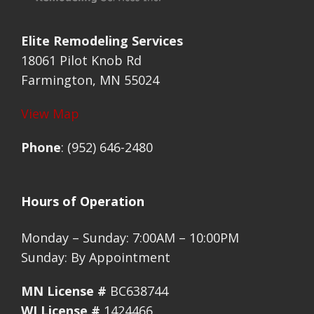
Elite Remodeling Services
18061 Pilot Knob Rd
Farmington, MN 55024
View Map
Phone
: (952) 646-2480
Hours of Operation
Monday – Sunday: 7:00AM – 10:00PM
Sunday: By Appointment
MN License #
BC638744
WI License #
1424466