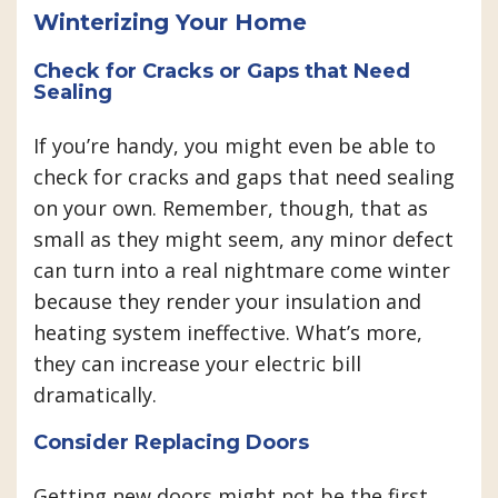
Winterizing Your Home
Check for Cracks or Gaps that Need
Sealing
If you’re handy, you might even be able to
check for cracks and gaps that need sealing
on your own. Remember, though, that as
small as they might seem, any minor defect
can turn into a real nightmare come winter
because they render your insulation and
heating system ineffective. What’s more,
they can increase your electric bill
dramatically.
Consider Replacing Doors
Getting new doors might not be the first