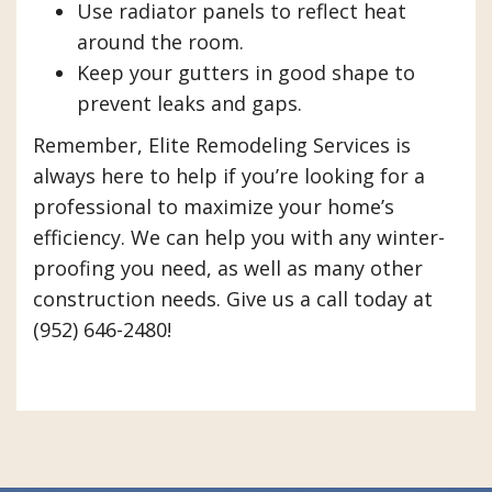
Use radiator panels to reflect heat
around the room.
Keep your gutters in good shape to
prevent leaks and gaps.
Remember, Elite Remodeling Services is
always here to help if you’re looking for a
professional to maximize your home’s
efficiency. We can help you with any winter-
proofing you need, as well as many other
construction needs. Give us a call today at
(952) 646-2480!