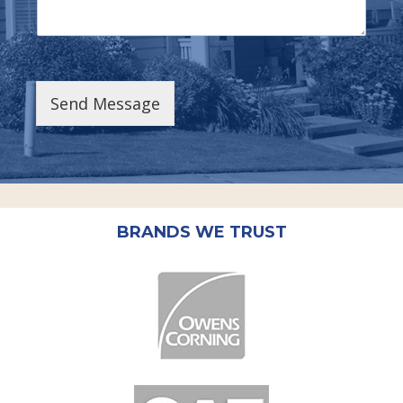
Send Message
BRANDS WE TRUST