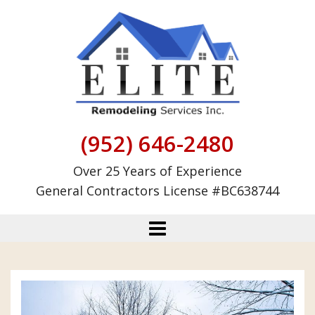
Skip
to
content
(952) 646-2480
Over 25 Years of Experience
General Contractors License #BC638744