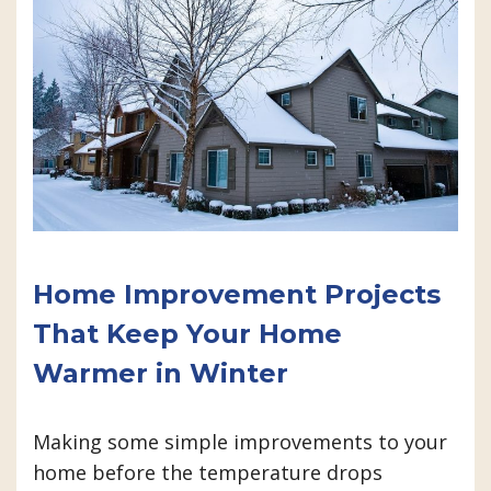
Home Improvement Projects
That Keep Your Home
Warmer in Winter
Making some simple improvements to your
home before the temperature drops