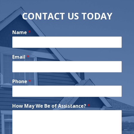
CONTACT US TODAY
Name
*
Email
*
Phone
*
How May We Be of Assistance?
*