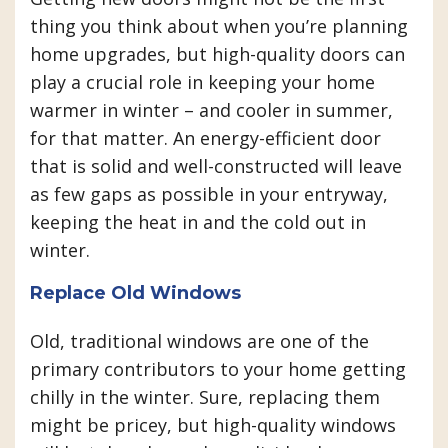
thing you think about when you’re planning
home upgrades, but high-quality doors can
play a crucial role in keeping your home
warmer in winter – and cooler in summer,
for that matter. An energy-efficient door
that is solid and well-constructed will leave
as few gaps as possible in your entryway,
keeping the heat in and the cold out in
winter.
Replace Old Windows
Old, traditional windows are one of the
primary contributors to your home getting
chilly in the winter. Sure, replacing them
might be pricey, but high-quality windows