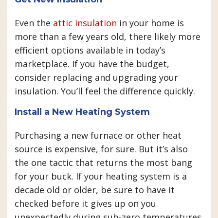
Even the
attic insulation
in your home is
more than a few years old, there likely more
efficient options available in today’s
marketplace. If you have the budget,
consider replacing and upgrading your
insulation. You’ll feel the difference quickly.
Install a New Heating System
Purchasing a new furnace or other heat
source is expensive, for sure. But it’s also
the one tactic that returns the most bang
for your buck. If your heating system is a
decade old or older, be sure to have it
checked before it gives up on you
unexpectedly during sub-zero temperatures.