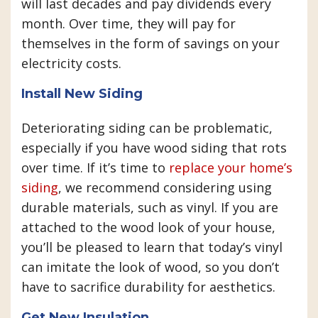
will last decades and pay dividends every
month. Over time, they will pay for
themselves in the form of savings on your
electricity costs.
Install New Siding
Deteriorating siding can be problematic,
especially if you have wood siding that rots
over time. If it’s time to
replace your home’s
siding
, we recommend considering using
durable materials, such as vinyl. If you are
attached to the wood look of your house,
you’ll be pleased to learn that today’s vinyl
can imitate the look of wood, so you don’t
have to sacrifice durability for aesthetics.
Get New Insulation