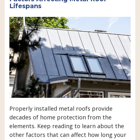
Lifespans
Properly installed metal roofs provide
decades of home protection from the
elements. Keep reading to learn about the
other factors that can affect how long your