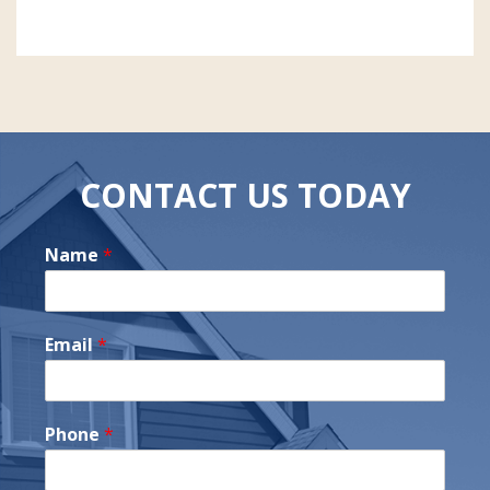
CONTACT US TODAY
Name
*
Email
*
Phone
*