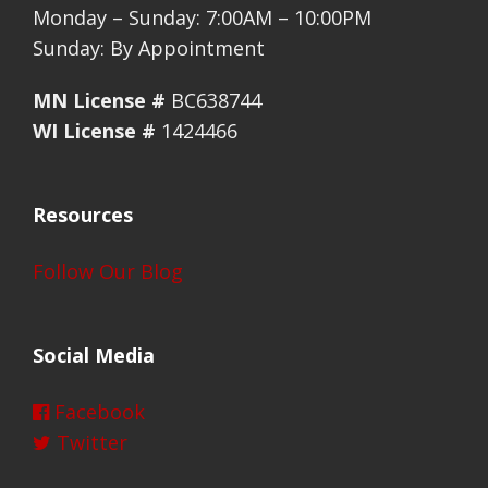
Monday – Sunday: 7:00AM – 10:00PM
Sunday: By Appointment
MN License #
BC638744
WI License #
1424466
Resources
Follow Our Blog
Social Media
Facebook
Twitter