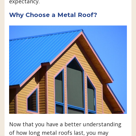
expectancy.
Why Choose a Metal Roof?
Now that you have a better understanding
of how long metal roofs last, you may