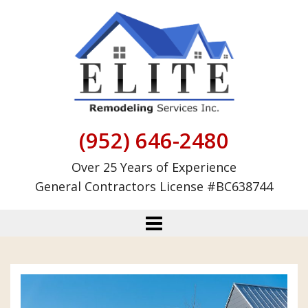
Skip
to
content
(952) 646-2480
Over 25 Years of Experience
General Contractors License #BC638744