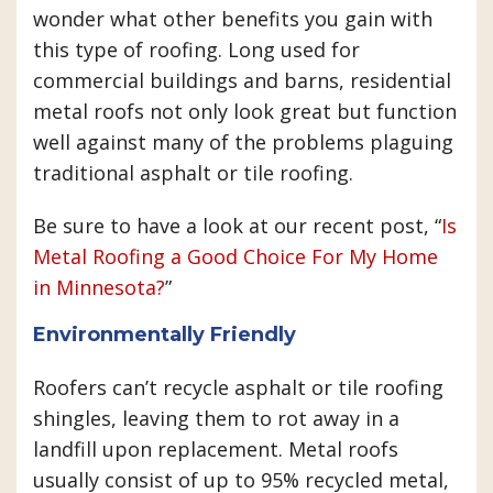
wonder what other benefits you gain with
this type of roofing. Long used for
commercial buildings and barns, residential
metal roofs not only look great but function
well against many of the problems plaguing
traditional asphalt or tile roofing.
Be sure to have a look at our recent post, “
Is
Metal Roofing a Good Choice For My Home
in Minnesota?
”
Environmentally Friendly
Roofers can’t recycle asphalt or tile roofing
shingles, leaving them to rot away in a
landfill upon replacement. Metal roofs
usually consist of up to 95% recycled metal,