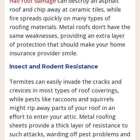
Hail roof damage
can destroy an asphalt
roof and chip away at ceramic tiles, while
fire spreads quickly on many types of
roofing materials. Metal roofs don’t have the
same weaknesses, providing an extra layer
of protection that should make your home
insurance provider smile.
Insect and Rodent Resistance
Termites can easily invade the cracks and
crevices in most types of roof coverings,
while pests like raccoons and squirrels
might rip away parts of your roof in an
effort to enter your attic. Metal roofing
sheets provide a thick layer of resistance to
such attacks, warding off pest problems and