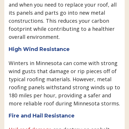
and when you need to replace your roof, all
its panels and parts go into new metal
constructions. This reduces your carbon
footprint while contributing to a healthier
overall environment.
High Wind Resistance
Winters in Minnesota can come with strong
wind gusts that damage or rip pieces off of
typical roofing materials. However, metal
roofing panels withstand strong winds up to
180 miles per hour, providing a safer and
more reliable roof during Minnesota storms.
Fire and Hail Resistance