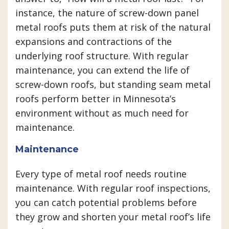
instance, the nature of screw-down panel
metal roofs puts them at risk of the natural
expansions and contractions of the
underlying roof structure. With regular
maintenance, you can extend the life of
screw-down roofs, but standing seam metal
roofs perform better in Minnesota’s
environment without as much need for
maintenance.
Maintenance
Every type of metal roof needs routine
maintenance. With regular roof inspections,
you can catch potential problems before
they grow and shorten your metal roof’s life