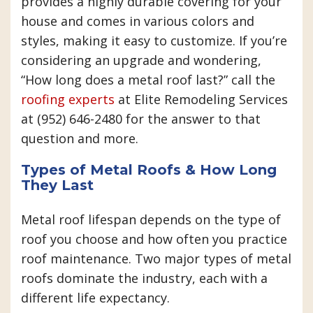
provides a highly durable covering for your
house and comes in various colors and
styles, making it easy to customize. If you’re
considering an upgrade and wondering,
“How long does a metal roof last?” call the
roofing experts
at Elite Remodeling Services
at (952) 646-2480 for the answer to that
question and more.
Types of Metal Roofs & How Long
They Last
Metal roof lifespan depends on the type of
roof you choose and how often you practice
roof maintenance. Two major types of metal
roofs dominate the industry, each with a
different life expectancy.