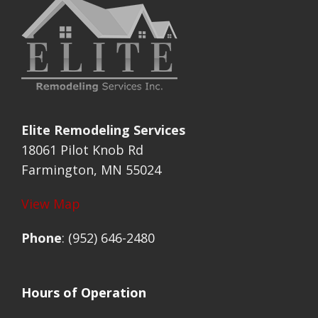
Elite Remodeling Services
18061 Pilot Knob Rd
Farmington, MN 55024
View Map
Phone
: (952) 646-2480
Hours of Operation