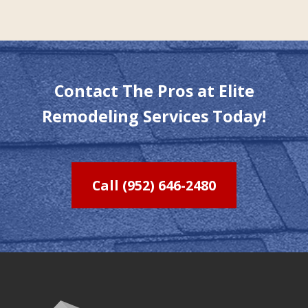
Contact The Pros at Elite
Remodeling Services Today!
Call (952) 646-2480