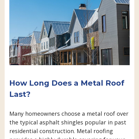
How Long Does a Metal Roof
Last?
Many homeowners choose a metal roof over
the typical asphalt shingles popular in past
residential construction. Metal roofing