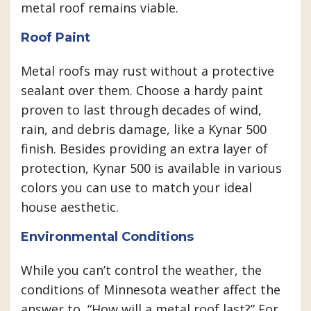
metal roof remains viable.
Roof Paint
Metal roofs may rust without a protective
sealant over them. Choose a hardy paint
proven to last through decades of wind,
rain, and debris damage, like a Kynar 500
finish. Besides providing an extra layer of
protection, Kynar 500 is available in various
colors you can use to match your ideal
house aesthetic.
Environmental Conditions
While you can’t control the weather, the
conditions of Minnesota weather affect the
answer to, “How will a metal roof last?” For