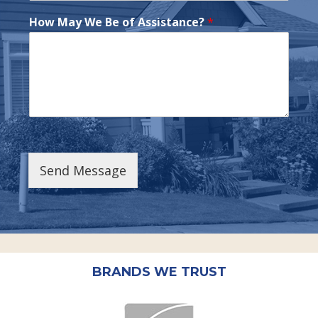
How May We Be of Assistance?
*
Send Message
BRANDS WE TRUST