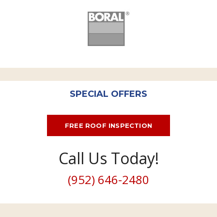
SPECIAL OFFERS
FREE ROOF INSPECTION
Call Us Today!
(952) 646-2480