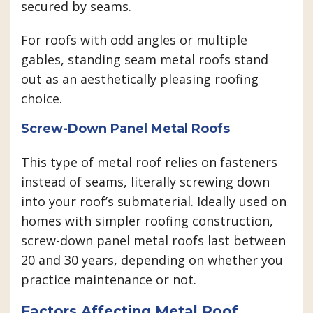
secured by seams.
For roofs with odd angles or multiple
gables, standing seam metal roofs stand
out as an aesthetically pleasing roofing
choice.
Screw-Down Panel Metal Roofs
This type of metal roof relies on fasteners
instead of seams, literally screwing down
into your roof’s submaterial. Ideally used on
homes with simpler roofing construction,
screw-down panel metal roofs last between
20 and 30 years, depending on whether you
practice maintenance or not.
Factors Affecting Metal Roof