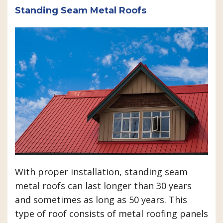
Standing Seam Metal Roofs
With proper installation, standing seam
metal roofs can last longer than 30 years
and sometimes as long as 50 years. This
type of roof consists of metal roofing panels