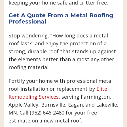
keeping your home safe and critter-free.
Get A Quote From a Metal Roofing
Professional
Stop wondering, “How long does a metal
roof last?” and enjoy the protection of a
strong, durable roof that stands up against
the elements better than almost any other
roofing material.
Fortify your home with professional metal
roof installation or replacement by
Elite
Remodeling Services
, serving Farmington,
Apple Valley, Burnsville, Eagan, and Lakeville,
MN. Call (952) 646-2480 for your free
estimate on a new metal roof.