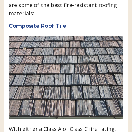
are some of the best fire-resistant roofing
materials:
Composite Roof Tile
With either a Class A or Class C fire rating,