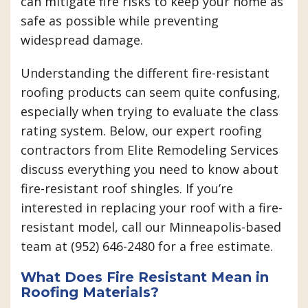
can mitigate fire risks to keep your home as
safe as possible while preventing
widespread damage.
Understanding the different fire-resistant
roofing products can seem quite confusing,
especially when trying to evaluate the class
rating system. Below, our expert roofing
contractors from Elite Remodeling Services
discuss everything you need to know about
fire-resistant roof shingles. If you’re
interested in replacing your roof with a fire-
resistant model, call our Minneapolis-based
team at (952) 646-2480 for a free estimate.
What Does Fire Resistant Mean in
Roofing Materials?