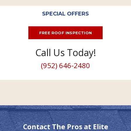
SPECIAL OFFERS
FREE ROOF INSPECTION
Call Us Today!
(952) 646-2480
Contact The Pros at Elite