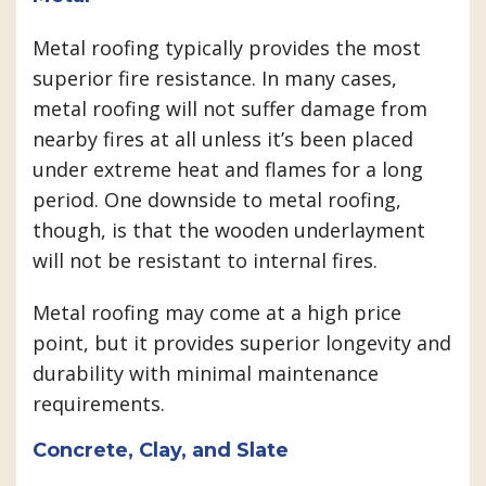
Metal roofing typically provides the most
superior fire resistance. In many cases,
metal roofing will not suffer damage from
nearby fires at all unless it’s been placed
under extreme heat and flames for a long
period. One downside to metal roofing,
though, is that the wooden underlayment
will not be resistant to internal fires.
Metal roofing may come at a high price
point, but it provides superior longevity and
durability with minimal maintenance
requirements.
Concrete, Clay, and Slate