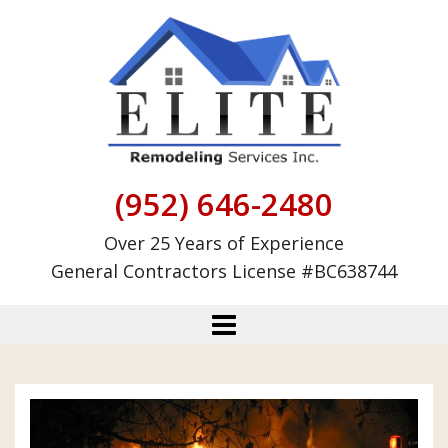
Skip
to
content
(952) 646-2480
Over 25 Years of Experience
General Contractors License #BC638744