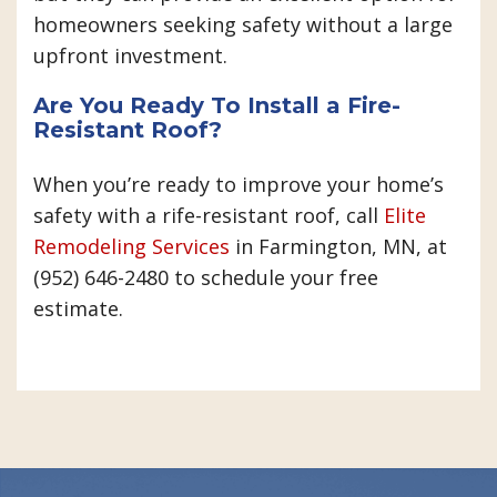
homeowners seeking safety without a large
upfront investment.
Are You Ready To Install a Fire-
Resistant Roof?
When you’re ready to improve your home’s
safety with a rife-resistant roof, call
Elite
Remodeling Services
in Farmington, MN, at
(952) 646-2480 to schedule your free
estimate.