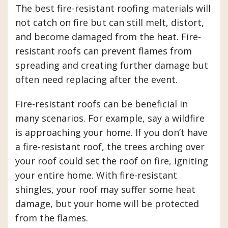
The best fire-resistant roofing materials will
not catch on fire but can still melt, distort,
and become damaged from the heat. Fire-
resistant roofs can prevent flames from
spreading and creating further damage but
often need replacing after the event.
Fire-resistant roofs can be beneficial in
many scenarios. For example, say a wildfire
is approaching your home. If you don’t have
a fire-resistant roof, the trees arching over
your roof could set the roof on fire, igniting
your entire home. With fire-resistant
shingles, your roof may suffer some heat
damage, but your home will be protected
from the flames.