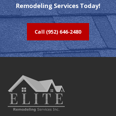
Remodeling Services Today!
Call (952) 646-2480