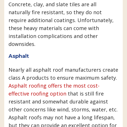
Concrete, clay, and slate tiles are all
naturally fire resistant, so they do not
require additional coatings. Unfortunately,
these heavy materials can come with
installation complications and other
downsides.
Asphalt
Nearly all asphalt roof manufacturers create
class A products to ensure maximum safety.
Asphalt roofing offers the most cost-
effective roofing option
that is still fire
resistant and somewhat durable against
other concerns like wind, storms, water, etc.
Asphalt roofs may not have a long lifespan,
but they can provide an excellent option for