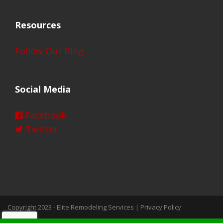
Resources
Follow Our Blog
Social Media
Facebook
Twitter
Copyright 2023 -
Elite Remodeling Services
|
Privacy Policy