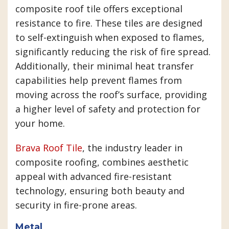
composite roof tile offers exceptional
resistance to fire. These tiles are designed
to self-extinguish when exposed to flames,
significantly reducing the risk of fire spread.
Additionally, their minimal heat transfer
capabilities help prevent flames from
moving across the roof’s surface, providing
a higher level of safety and protection for
your home.
Brava Roof Tile
, the industry leader in
composite roofing, combines aesthetic
appeal with advanced fire-resistant
technology, ensuring both beauty and
security in fire-prone areas.
Metal