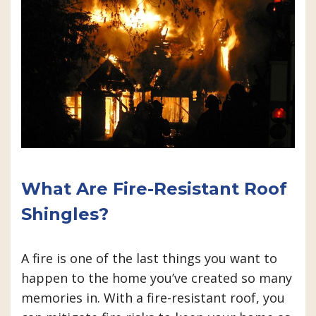
What Are Fire-Resistant Roof
Shingles?
A fire is one of the last things you want to
happen to the home you’ve created so many
memories in. With a fire-resistant roof, you