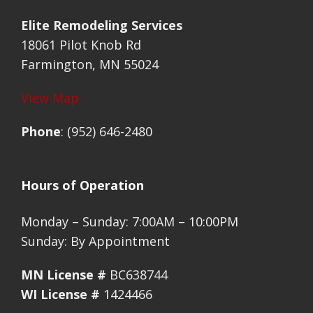
Elite Remodeling Services
18061 Pilot Knob Rd
Farmington, MN 55024
View Map
Phone
: (952) 646-2480
Hours of Operation
Monday – Sunday: 7:00AM – 10:00PM
Sunday: By Appointment
MN License #
BC638744
WI License #
1424466