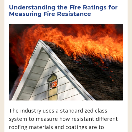
Understanding the Fire Ratings for
Measuring Fire Resistance
The industry uses a standardized class
system to measure how resistant different
roofing materials and coatings are to