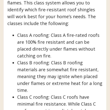
flames. This class system allows you to
identify which fire-resistant roof shingles
will work best for your home’s needs. The
classes include the following:
Class A roofing: Class A fire-rated roofs
are 100% fire resistant and can be
placed directly under flames without
catching on fire.
Class B roofing: Class B roofing
materials are somewhat fire resistant,
meaning they may ignite when placed
under flames or extreme heat for a long
time.
Class C roofing: Class C roofs have
minimal fire resistance. While Class C