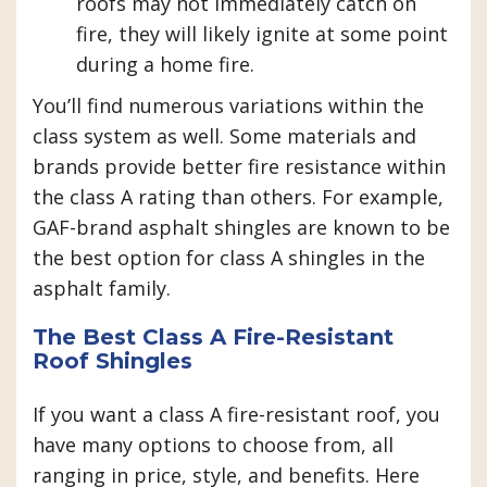
roofs may not immediately catch on
fire, they will likely ignite at some point
during a home fire.
You’ll find numerous variations within the
class system as well. Some materials and
brands provide better fire resistance within
the class A rating than others. For example,
GAF-brand asphalt shingles are known to be
the best option for class A shingles in the
asphalt family.
The Best Class A Fire-Resistant
Roof Shingles
If you want a class A fire-resistant roof, you
have many options to choose from, all
ranging in price, style, and benefits. Here