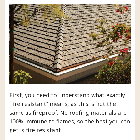
First, you need to understand what exactly
“fire resistant” means, as this is not the
same as fireproof. No roofing materials are
100% immune to flames, so the best you can
get is fire resistant.