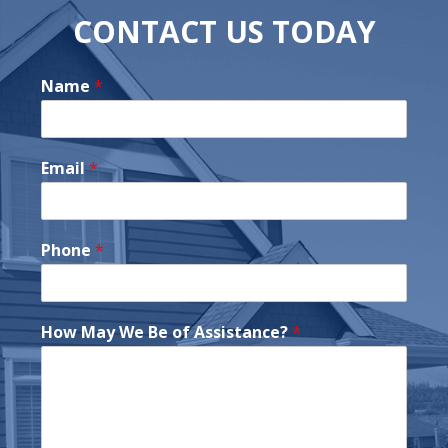
CONTACT US TODAY
Name
*
Email
*
Phone
*
How May We Be of Assistance?
*