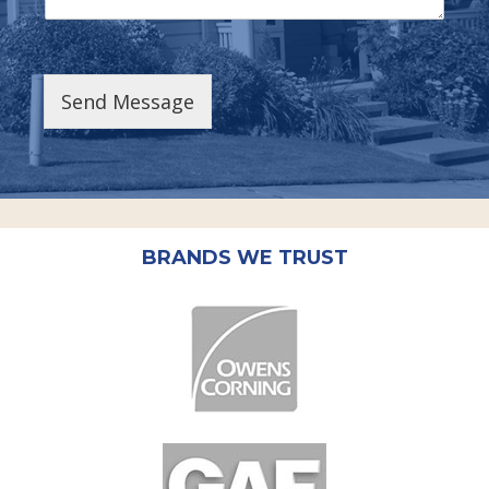
Send Message
BRANDS WE TRUST