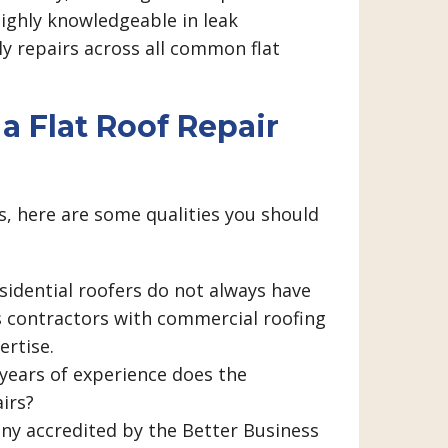
ighly knowledgeable in leak
ly repairs across all common flat
a Flat Roof Repair
, here are some qualities you should
sidential roofers do not always have
s contractors with commercial roofing
ertise.
years of experience does the
airs?
ny accredited by the Better Business