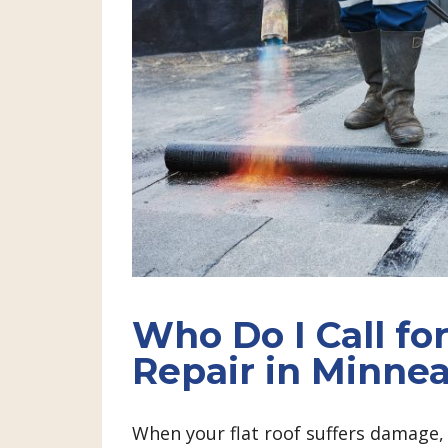
Who Do I Call for
Repair in Minnea
When your flat roof suffers damage, y