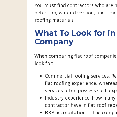
You must find contractors who are h
detection, water diversion, and time
roofing materials.
What To Look for in 
Company
When comparing flat roof companies
look for:
Commercial roofing services: Re
flat roofing experience, wherea
services often possess such exp
Industry experience: How many 
contractor have in flat roof rep
BBB accreditation: Is the compa