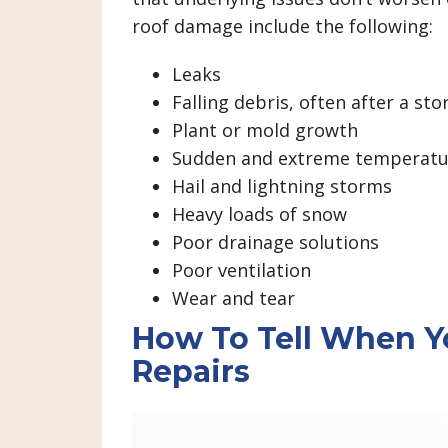
roof damage include the following:
Leaks
Falling debris, often after a st
Plant or mold growth
Sudden and extreme temperatur
Hail and lightning storms
Heavy loads of snow
Poor drainage solutions
Poor ventilation
Wear and tear
How To Tell When Y
Repairs