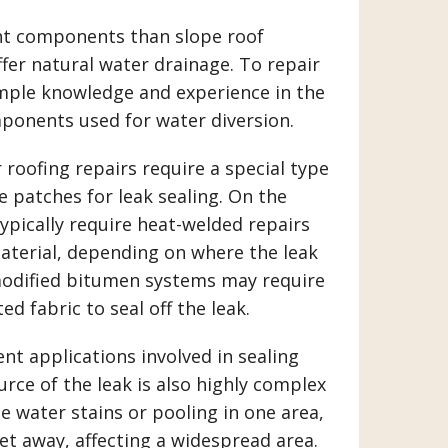
ent components than slope roof
ffer natural water drainage. To repair
ample knowledge and experience in the
onents used for water diversion.
roofing repairs require a special type
patches for leak sealing. On the
ypically require heat-welded repairs
aterial, depending on where the leak
modified bitumen systems may require
d fabric to seal off the leak.
nt applications involved in sealing
urce of the leak is also highly complex
ee water stains or pooling in one area,
eet away, affecting a widespread area.