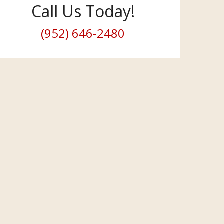
Call Us Today!
(952) 646-2480