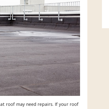
lat roof may need repairs. If your roof