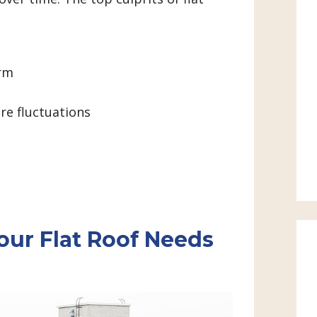
orm
e fluctuations
our Flat Roof Needs