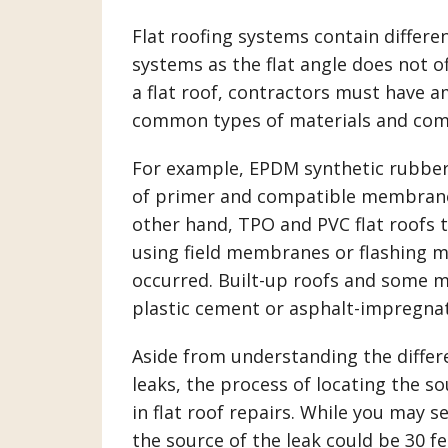
Flat roofing systems contain differ
systems as the flat angle does not o
a flat roof, contractors must have 
common types of materials and comp
For example, EPDM synthetic rubber 
of primer and compatible membrane 
other hand, TPO and PVC flat roofs t
using field membranes or flashing m
occurred. Built-up roofs and some 
plastic cement or asphalt-impregnate
Aside from understanding the differe
leaks, the process of locating the so
in flat roof repairs. While you may s
the source of the leak could be 30 f