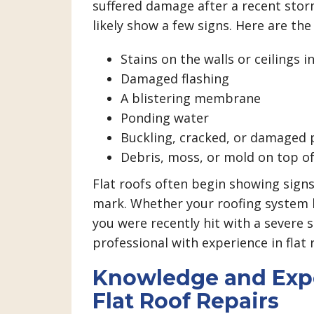
suffered damage after a recent storm
likely show a few signs. Here are the
Stains on the walls or ceilings 
Damaged flashing
A blistering membrane
Ponding water
Buckling, cracked, or damaged 
Debris, moss, or mold on top o
Flat roofs often begin showing sign
mark. Whether your roofing system h
you were recently hit with a severe s
professional with experience in flat 
Knowledge and Expe
Flat Roof Repairs