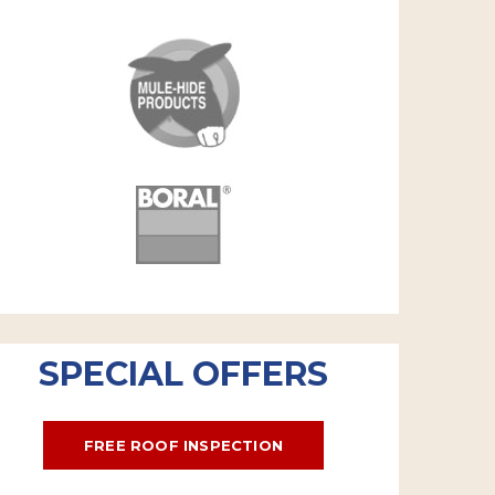
SPECIAL OFFERS
FREE ROOF INSPECTION