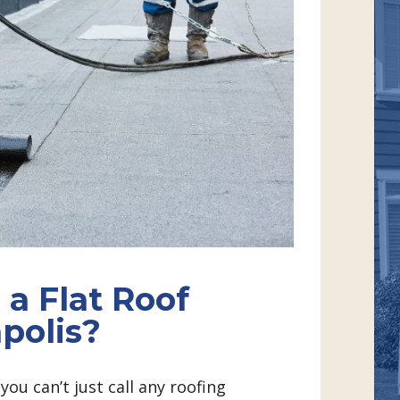
 a Flat Roof
polis?
ou can’t just call any roofing