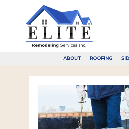
Skip
to
content
ABOUT
ROOFING
SI