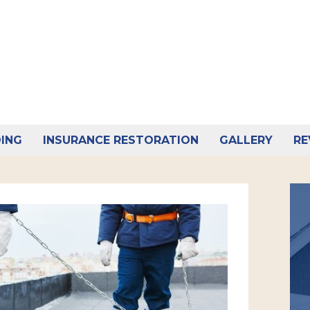
DING
INSURANCE RESTORATION
GALLERY
RE