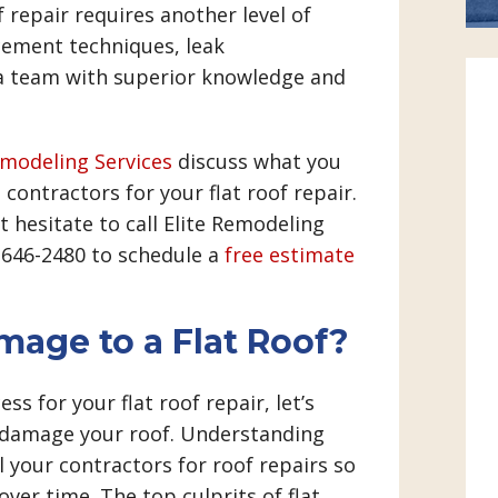
f repair requires another level of
rcement techniques, leak
 a team with superior knowledge and
emodeling Services
discuss what you
contractors for your flat roof repair.
t hesitate to call Elite Remodeling
) 646-2480 to schedule a
free estimate
age to a Flat Roof?
ss for your flat roof repair, let’s
n damage your roof. Understanding
l your contractors for roof repairs so
ver time. The top culprits of flat