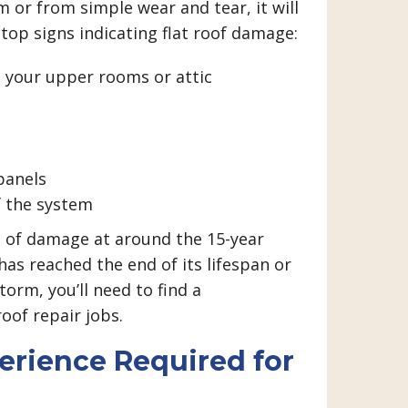
 or from simple wear and tear, it will
 top signs indicating flat roof damage:
in your upper rooms or attic
panels
f the system
s of damage at around the 15-year
as reached the end of its lifespan or
torm, you’ll need to find a
roof repair jobs.
rience Required for