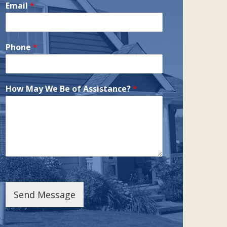
Email
*
Phone
*
How May We Be of Assistance?
*
Send Message