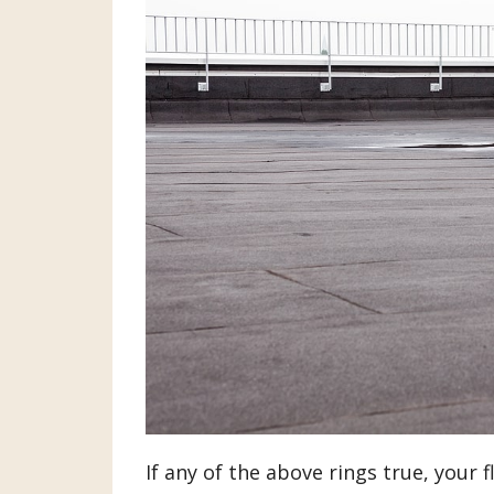
If any of the above rings true, your f