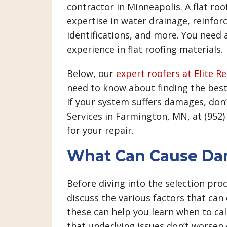
contractor in Minneapolis. A flat roo
expertise in water drainage, reinfo
identifications, and more. You need
experience in flat roofing materials.
Below, our
expert roofers at Elite R
need to know about finding the best 
If your system suffers damages, don’
Services in Farmington, MN, at (952
for your repair.
What Can Cause Dam
Before diving into the selection proce
discuss the various factors that ca
these can help you learn when to cal
that underlying issues don’t worsen o