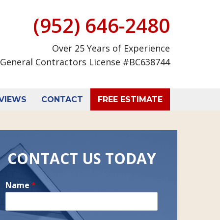
(952) 646-2480
Over 25 Years of Experience
General Contractors License #BC638744
VIEWS
CONTACT
FREE ESTIMATE
CONTACT US TODAY
Name
*