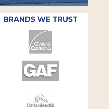
BRANDS WE TRUST