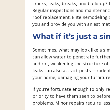
cracks, leaks, breaks, and build-up? 
Regular inspections and maintenanc
roof replacement. Elite Remodeling S
you and provide you with an estimat
What if it’s just a si
Sometimes, what may look like a simp
can allow water to penetrate furth
and rot, weakening the structure of 
leaks can also attract pests —roden
your home, damaging your furniture,
If you’re fortunate enough to only r
priority to have them seen to before
problems. Minor repairs require les