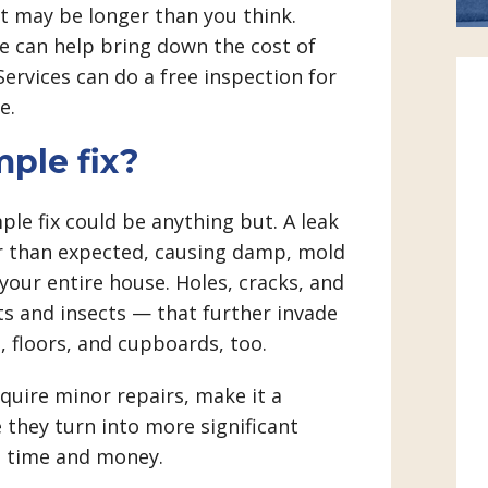
It may be longer than you think.
e can help bring down the cost of
ervices can do a free inspection for
e.
mple fix?
le fix could be anything but. A leak
er than expected, causing damp, mold
your entire house. Holes, cracks, and
ts and insects — that further invade
 floors, and cupboards, too.
equire minor repairs, make it a
 they turn into more significant
s time and money.