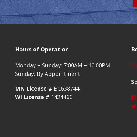
Hours of Operation
R
Monday – Sunday: 7:00AM – 10:00PM
Fo
Sunday: By Appointment
So
MN License #
BC638744
WI License #
1424466