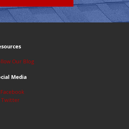
esources
llow Our Blog
cial Media
Facebook
Twitter