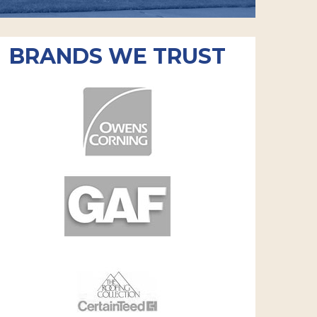
BRANDS WE TRUST