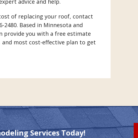
 expert advice and help.
cost of replacing your roof, contact
46-2480. Based in Minnesota and
n provide you with a free estimate
, and most cost-effective plan to get
modeling Services Today!