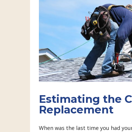
Estimating the C
Replacement
When was the last time you had your