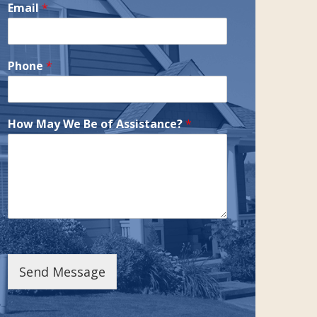
Email
*
Phone
*
How May We Be of Assistance?
*
Send Message