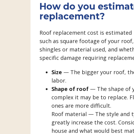
How do you estimate
replacement?
Roof replacement cost is estimated 
such as square footage of your roof, 
shingles or material used, and whethe
specific damage requiring replaceme
Size
— The bigger your roof, the
labor.
Shape of roof
— The shape of y
complex it may be to replace. Fl
ones are more difficult.
Roof material — The style and 
greatly increase the cost. Consi
house and what would best mat