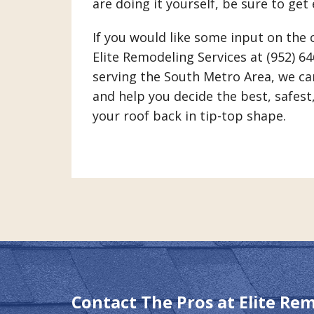
are doing it yourself, be sure to get
If you would like some input on the 
Elite Remodeling Services at (952) 6
serving the South Metro Area, we ca
and help you decide the best, safest
your roof back in tip-top shape.
Contact The Pros at Elite Re