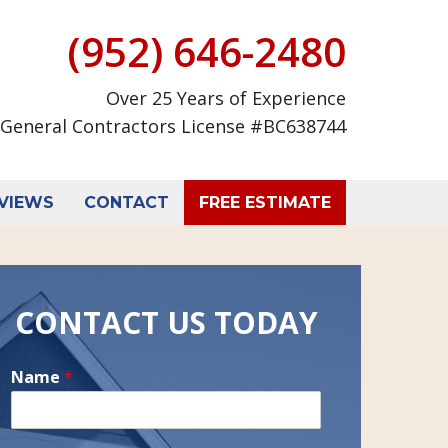
(952) 646-2480
Over 25 Years of Experience
General Contractors License #BC638744
VIEWS
CONTACT
FREE ESTIMATE
CONTACT US TODAY
Name
*