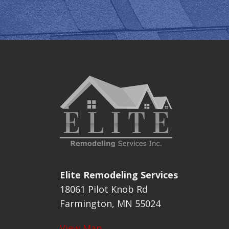
Elite Remodeling Services
18061 Pilot Knob Rd
Farmington, MN 55024
View Map