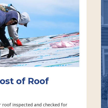
ost of Roof
 roof inspected and checked for