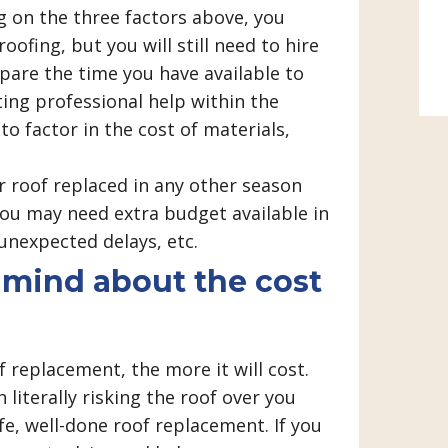
on the three factors above, you
oofing, but you will still need to hire
are the time you have available to
ting professional help within the
to factor in the cost of materials,
 roof replaced in any other season
u may need extra budget available in
unexpected delays, etc.
n mind about the cost
 replacement, the more it will cost.
 literally risking the roof over you
afe, well-done roof replacement. If you