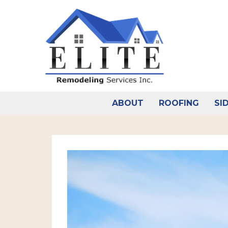
Skip
to
content
ABOUT
ROOFING
SI