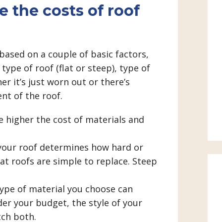
 the costs of roof
based on a couple of basic factors,
type of roof (flat or steep), type of
r it’s just worn out or there’s
nt of the roof.
 higher the cost of materials and
our roof determines how hard or
at roofs are simple to replace. Steep
type of material you choose can
der your budget, the style of your
ch both.