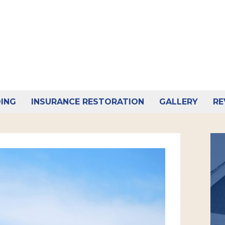
DING
INSURANCE RESTORATION
GALLERY
RE