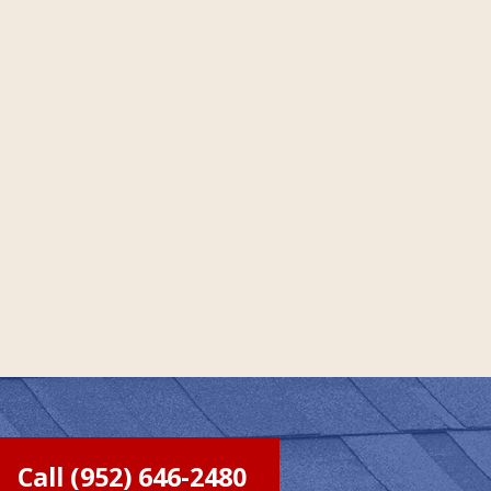
Call (952) 646-2480