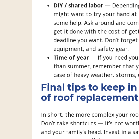
DIY / shared labor
— Depending 
might want to try your hand at r
some help. Ask around and comp
get it done with the cost of get
deadline you want. Don’t forget 
equipment, and safety gear.
Time of year
— If you need your
than summer, remember that yo
case of heavy weather, storms, 
Final tips to keep i
of roof replacement
In short, the more complex your roof
Don’t take shortcuts — it’s not worth
and your family’s head. Invest in a s