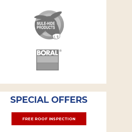
SPECIAL OFFERS
FREE ROOF INSPECTION