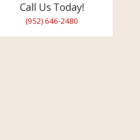
Call Us Today!
(952) 646-2480